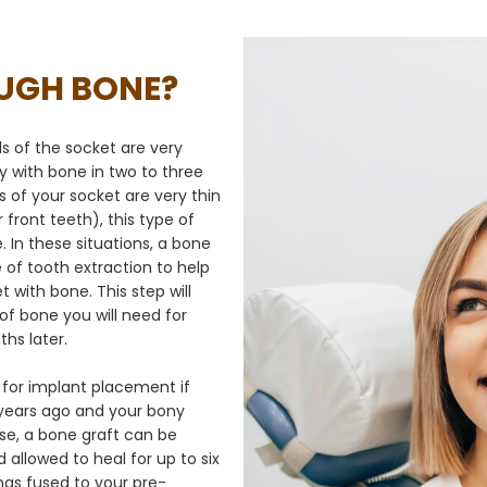
OUGH BONE?
lls of the socket are very
ally with bone in two to three
 of your socket are very thin
 front teeth), this type of
e. In these situations, a bone
e of tooth extraction to help
t with bone. This step will
f bone you will need for
hs later.
or implant placement if 
ears ago and your bony 
ase, a bone graft can be 
allowed to heal for up to six 
has fused to your pre-