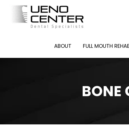
ABOUT
FULL MOUTH REHAB
BONE 