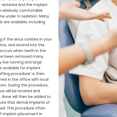
re-entered and the implant 
a relatively comfortable 
e under IV sedation. Many 
 are available, including 
 
f the sinus cavities in your 
 low, and extend into the 
occurs when teeth in the 
ave been removed many 
 low running and large 
available for implant 
afting procedure” is then 
med in the office with local 
on. During this procedure, 
s will be located and 
. Bone will then be added to 
re that dental implants of 
d. This procedure often 
f implant placement in 