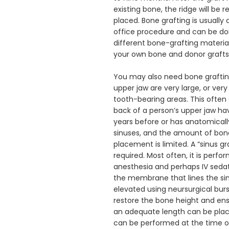
existing bone, the ridge will be 
placed. Bone grafting is usually 
office procedure and can be don
different bone-grafting materials
your own bone and donor grafts.
You may also need bone grafting i
upper jaw are very large, or very
tooth-bearing areas. This often 
back of a person’s upper jaw h
years before or has anatomically
sinuses, and the amount of bone 
placement is limited. A “sinus gr
required. Most often, it is perfor
anesthesia and perhaps IV sedati
the membrane that lines the sinu
elevated using neursurgical burs
restore the bone height and ensu
an adequate length can be place
can be performed at the time o