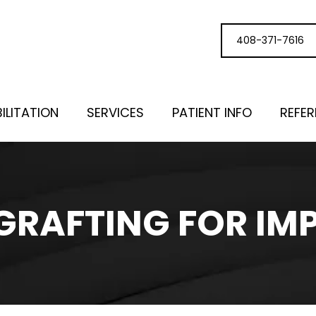
408-371-7616
ILITATION
SERVICES
PATIENT INFO
REFE
GRAFTING FOR IM