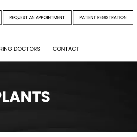
REQUEST AN APPOINTMENT
PATIENT REGISTRATION
RRING DOCTORS
CONTACT
PLANTS