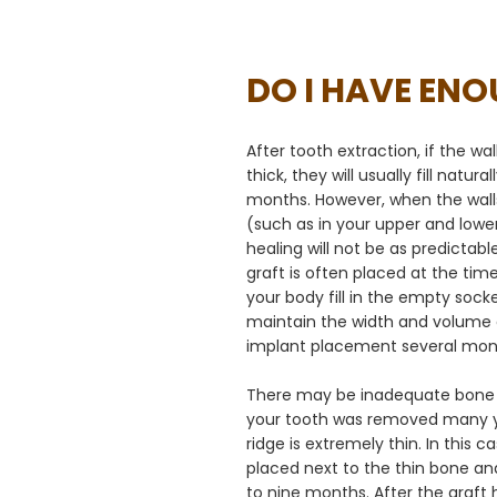
DO I HAVE EN
After tooth extraction, if the wa
thick, they will usually fill natur
months. However, when the walls
(such as in your upper and lower
healing will not be as predictabl
graft is often placed at the tim
your body fill in the empty socke
maintain the width and volume o
implant placement several mont
There may be inadequate bone f
your tooth was removed many y
ridge is extremely thin. In this c
placed next to the thin bone and 
to nine months. After the graft 