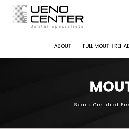
ABOUT
FULL MOUTH REHAB
MOUT
Board Certified Pe