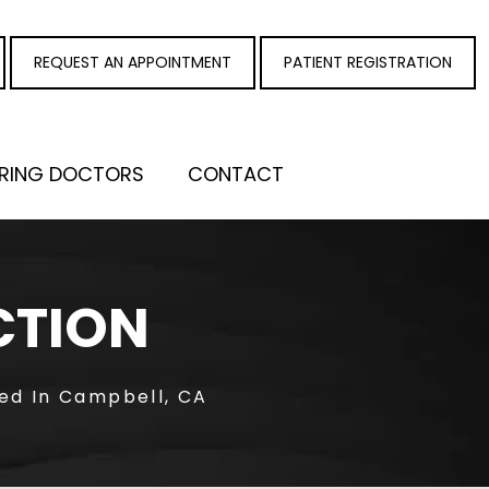
REQUEST AN APPOINTMENT
PATIENT REGISTRATION
RRING DOCTORS
CONTACT
CTION
ted In Campbell, CA