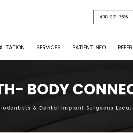
408-371-7616
ILITATION
SERVICES
PATIENT INFO
REFE
H- BODY CONNE
riodontists & Dental Implant Surgeons Loca