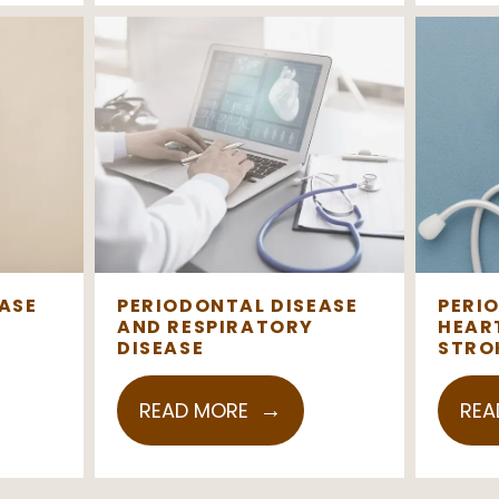
ASE
PERIODONTAL DISEASE
PERI
AND RESPIRATORY
HEAR
DISEASE
STRO
READ MORE
REA