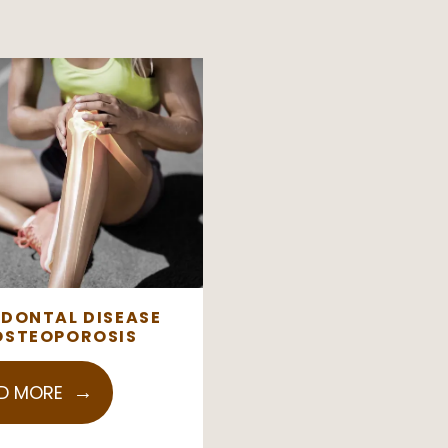
ODONTAL DISEASE
OSTEOPOROSIS
D MORE