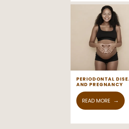
PERIODONTAL DISE
AND PREGNANCY
READ MORE