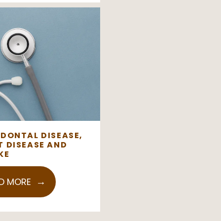
ODONTAL DISEASE,
T DISEASE AND
KE
D MORE