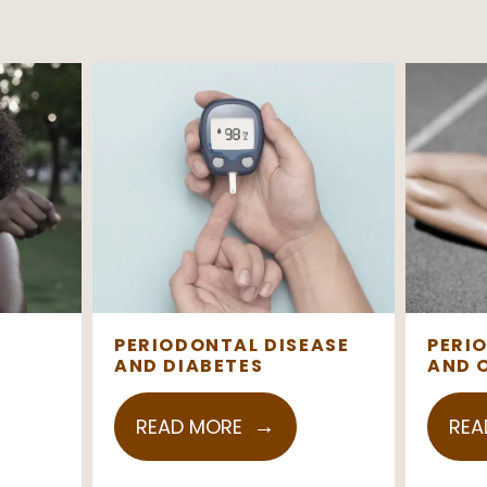
PERIODONTAL DISEASE
PERI
AND DIABETES
AND 
READ MORE
REA