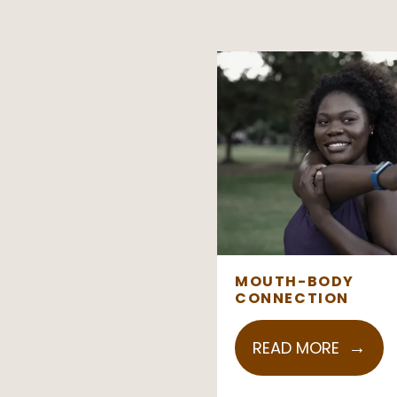
MOUTH-BODY
CONNECTION
READ MORE