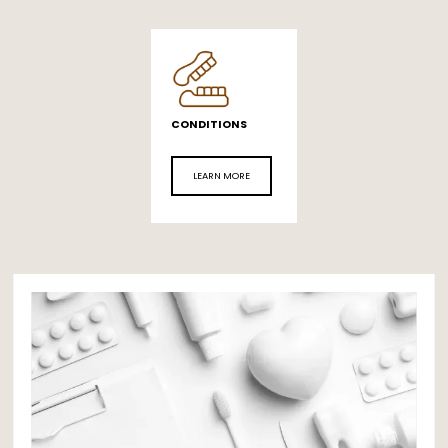
CONDITIONS
LEARN MORE