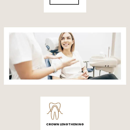
CROWN LENGTHENING