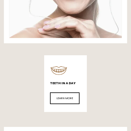
ABOUT
TEETH IN A DAY
FULL MOUTH REHABILITATION
LEARN MORE
SERVICES