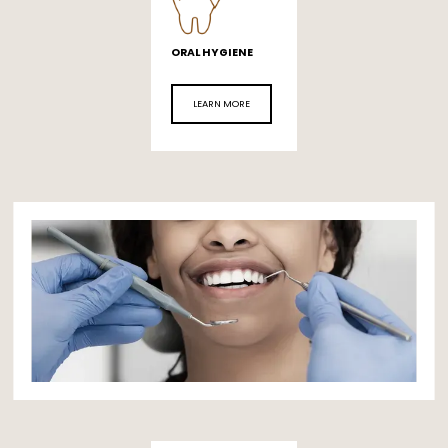
ORAL HYGIENE
LEARN MORE