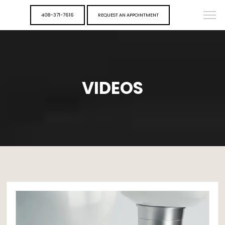
408-371-7616
REQUEST AN APPOINTMENT
VIDEOS