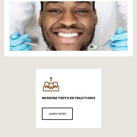
PATIENT INFO
REFERRING DOCTORS
CONTACT
WISDOM TEETH EXTRACTIONS
LEARN MORE