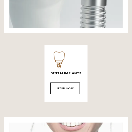
DENTAL IMPLANTS
LEARN MORE