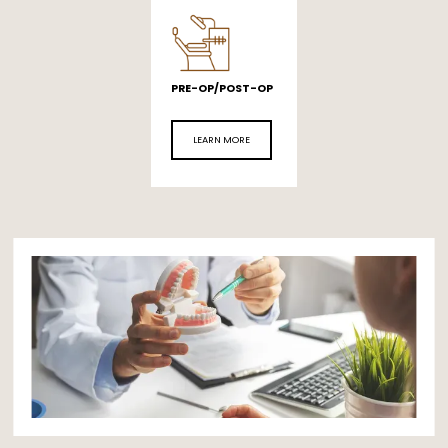
PRE-OP/POST-OP
LEARN MORE