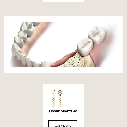
TISSUE GRAFTING
LEARN MORE