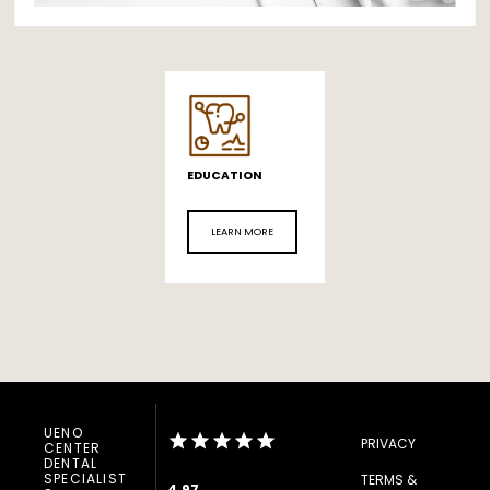
EDUCATION
LEARN MORE
UENO
PRIVACY
CENTER
DENTAL
SPECIALIST
TERMS &
4.97