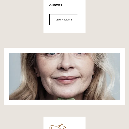
AIRWAY
LEARN MORE