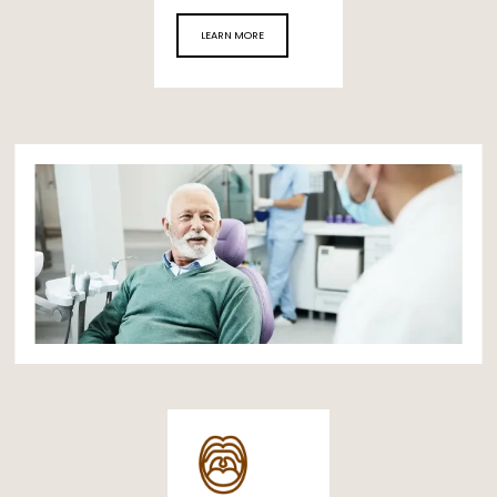
LEARN MORE