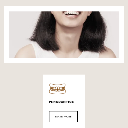
PERIODONTICS
LEARN MORE