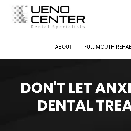
ABOUT
FULL MOUTH REHAB
DON'T LET ANX
DENTAL TREA