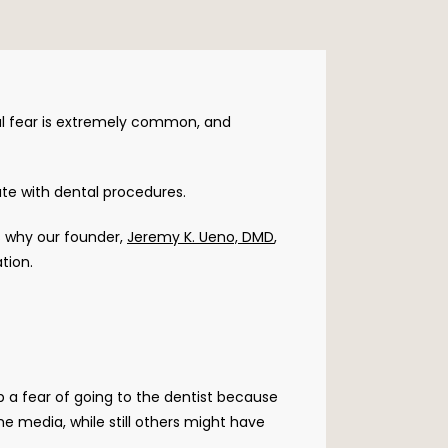
l fear is extremely common, and 
te with dental procedures. 
s why our founder, 
Jeremy K. Ueno, DMD
, 
tion.
a fear of going to the dentist because 
 media, while still others might have 