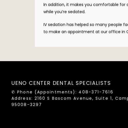
In addition, it makes you comfortable for
while you’re sedated. 
IV sedation has helped so many people face
to make an appointment at our office in C
UENO CENTER DENTAL SPECIALISTS
✆ Phone (appointments): 408-371-7616
Address: 2160 S Bascom Avenue, Suite 1, Cam
95008-3297