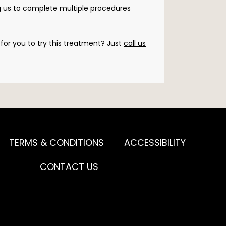
g us to complete multiple procedures 
for you to try this treatment? Just 
call us
TERMS & CONDITIONS
ACCESSIBILITY
CONTACT US