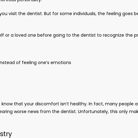
you visit the dentist. But for some individuals, the feeling go
elf or a loved one before going to the dentist to recognize the 
instead of feeling one’s emotions
now that your discomfort isn’t healthy. In fact, many people avo
earing worse news from the dentist. Unfortunately, this only mak
istry