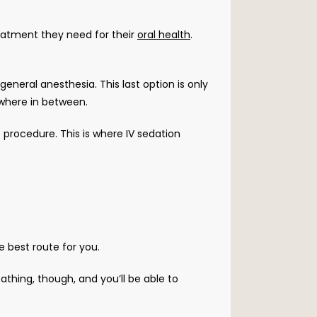
eatment they need for their 
oral health
. 
neral anesthesia. This last option is only 
ewhere in between. 
procedure. This is where IV sedation 
e best route for you. 
athing, though, and you’ll be able to 