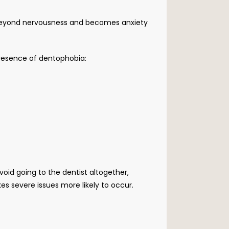
es beyond nervousness and becomes anxiety 
presence of dentophobia: 
id going to the dentist altogether, 
es severe issues more likely to occur.