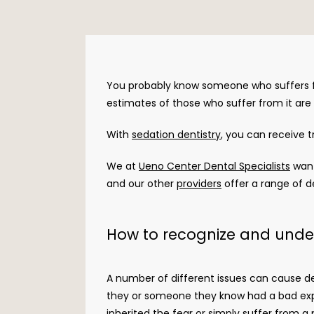
You probably know someone who suffers f
estimates of those who suffer from it are 
With 
sedation dentistry
, you can receive 
We at 
Ueno Center Dental Specialists
 wan
and our other 
providers
 offer a range of d
How to recognize and unde
A number of different issues can cause de
they or someone they know had a bad exper
inherited the fear or simply suffer from a 