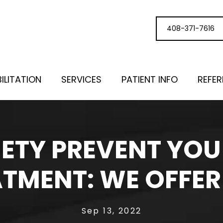
408-371-7616
ILITATION
SERVICES
PATIENT INFO
REFE
IETY PREVENT YO
TMENT: WE OFFER
Sep 13, 2022