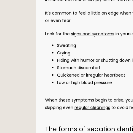
It’s common to feel a little on edge when 
or even fear.
Look for the 
signs and symptoms
 in yours
Sweating
Crying
Hiding with humor or shutting down 
Stomach discomfort
Quickened or irregular heartbeat
Low or high blood pressure
When these symptoms begin to arise, you k
skipping even 
regular cleanings
 to avoid h
The forms of sedation dent