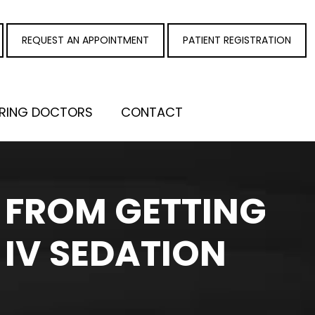
REQUEST AN APPOINTMENT
PATIENT REGISTRATION
RRING DOCTORS
CONTACT
U FROM GETTING
 IV SEDATION