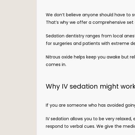
We don’t believe anyone should have to sw
That’s why we offer a comprehensive set o
Sedation dentistry ranges from local anest
for surgeries and patients with extreme de
Nitrous oxide helps keep you awake but rel
comes in. 
Why IV sedation might work
If you are someone who has avoided going t
IV sedation allows you to be very relaxed, 
respond to verbal cues. We give the medici