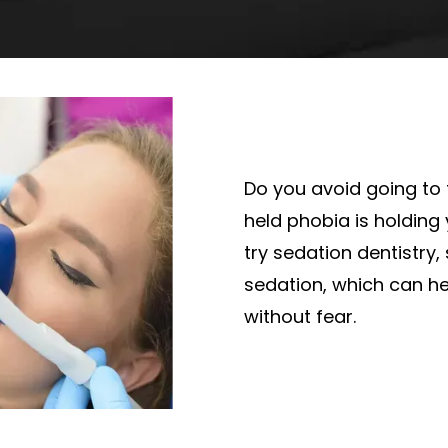
Do you avoid going to 
held phobia is holding
try sedation dentistry, s
sedation, which can he
without fear.