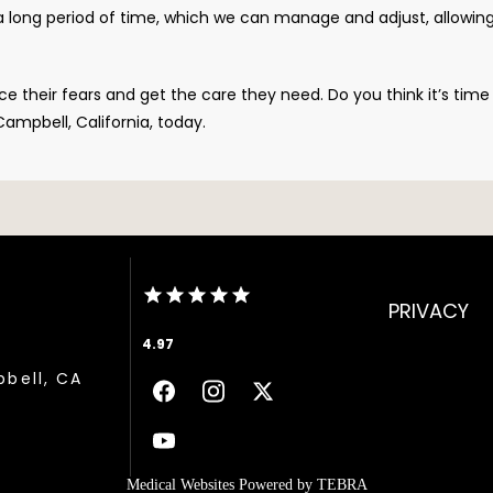
 a long period of time, which we can manage and adjust, allowin
 their fears and get the care they need. Do you think it’s time 
ampbell, California, today.
PRIVACY
4.97
pbell, CA
Medical Websites Powered by
TEBRA