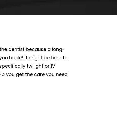
the dentist because a long-
 you back? It might be time to
pecifically twilight or IV
lp you get the care you need