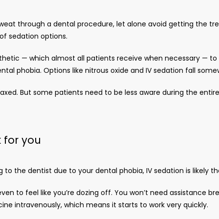
eat through a dental procedure, let alone avoid getting the tr
f sedation options. 
hetic — which almost all patients receive when necessary — to ge
ntal phobia. Options like nitrous oxide and IV sedation fall som
axed. But some patients need to be less aware during the entire 
 for you
o the dentist due to your dental phobia, IV sedation is likely th
even to feel like you’re dozing off. You won’t need assistance bre
ne intravenously, which means it starts to work very quickly.