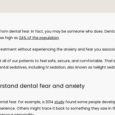
rom dental fear. In fact, you may be someone who does. Denta
as high as 
24% of the population
.
treatment without experiencing the anxiety and fear you associa
t all of our patients to feel safe, secure, and comfortable. That’
ental sedatives, including IV sedation, also known as twilight seda
rstand dental fear and anxiety
ntal fear. For example, a 2014 
study
 found some people develop 
ience. Others might trace it back to something they saw in the
nervous personality. 