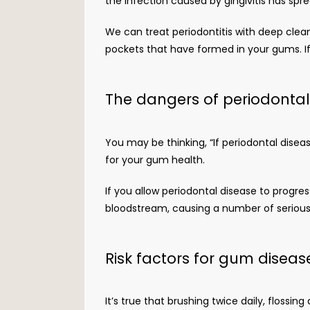
the infection caused by gingivitis has spr
We can treat periodontitis with deep clea
pockets that have formed in your gums. If 
The dangers of periodonta
You may be thinking, “If periodontal disea
for your gum health. 
If you allow periodontal disease to progre
bloodstream, causing a number of serious s
Risk factors for gum diseas
It’s true that brushing twice daily, flossin