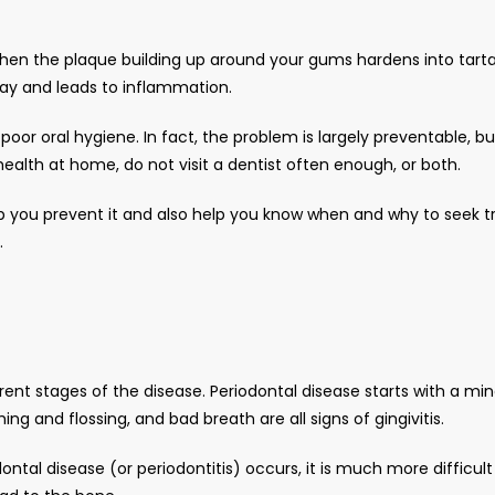
 when the plaque building up around your gums hardens into tarta
way and leads to inflammation. 
 poor oral hygiene. In fact, the problem is largely preventable, 
health at home, do not visit a dentist often enough, or both. 
p you prevent it and also help you know when and why to seek tr
.
rent stages of the disease. Periodontal disease starts with a mino
ng and flossing, and bad breath are all signs of gingivitis. 
ontal disease (or periodontitis) occurs, it is much more difficult 