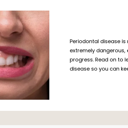
Periodontal disease is 
extremely dangerous, es
progress. Read on to l
disease so you can kee