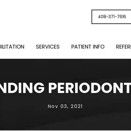
408-371-7616
ILITATION
SERVICES
PATIENT INFO
REFE
DING PERIODONT
Nov 03, 2021