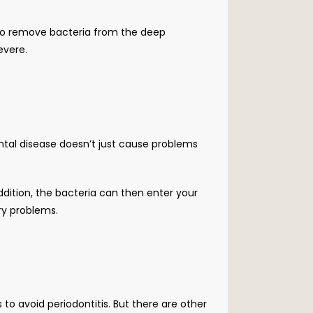
 to remove bacteria from the deep 
evere. 
ontal disease doesn’t just cause problems 
ddition, the bacteria can then enter your 
ory problems.
 to avoid periodontitis. But there are other 