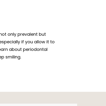
not only prevalent but
pecially if you allow it to
earn about periodontal
p smiling.