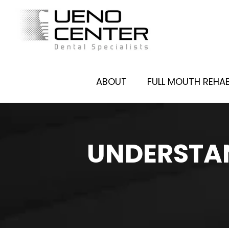
ABOUT
FULL MOUTH REHAB
UNDERSTAN