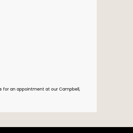
us for an appointment at our Campbell, 