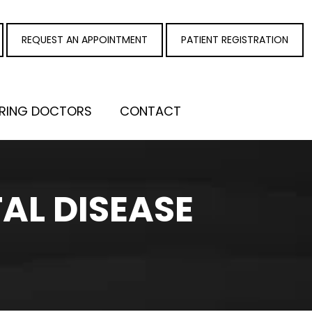
REQUEST AN APPOINTMENT
PATIENT REGISTRATION
RRING DOCTORS
CONTACT
AL DISEASE