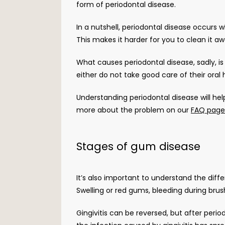
form of periodontal disease. 
In a nutshell, periodontal disease occurs
This makes it harder for you to clean it a
What causes periodontal disease, sadly, is
either do not take good care of their oral 
Understanding periodontal disease will hel
more about the problem on our 
FAQ page
Stages of gum disease
It’s also important to understand the diffe
Swelling or red gums, bleeding during brushi
Gingivitis can be reversed, but after period