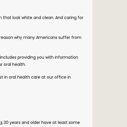
 that look white and clean. And caring for 
Unfortunately, far too many people fail to focus on their oral health in day-to-day living, which is just one reason why many Americans suffer from 
 includes providing you with information 
 oral health.
t in oral health care at our office in 
ts
 30 years and older have at least some 