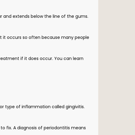
r and extends below the line of the gums. 
but it occurs so often because many people 
eatment if it does occur. You can learn 
r type of inflammation called gingivitis. 
to fix. A diagnosis of periodontitis means 