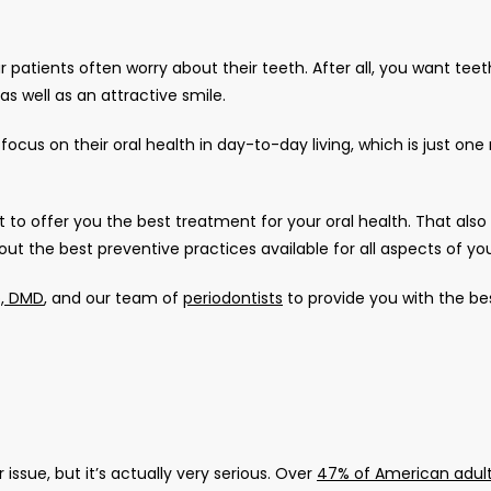
patients often worry about their teeth. After all, you want teeth
s well as an attractive smile. 
t to offer you the best treatment for your oral health. That also
 the best preventive practices available for all aspects of your
o, DMD
, and our team of 
periodontists
 to provide you with the bes
ssue, but it’s actually very serious. Over 
47% of American adul