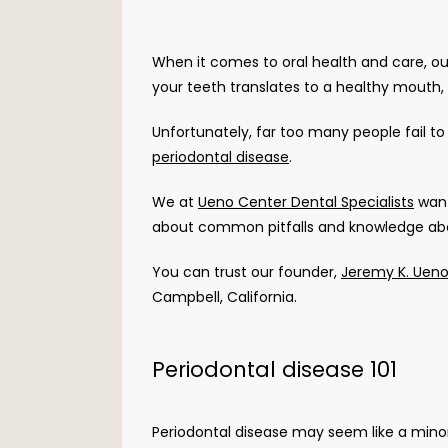
When it comes to oral health and care, our 
your teeth translates to a healthy mouth, a
periodontal disease
. 
We at 
Ueno Center Dental Specialists
 wan
about common pitfalls and knowledge about
You can trust our founder, 
Jeremy K. Uen
Campbell, California. 
Periodontal disease 101
Periodontal disease may seem like a minor i