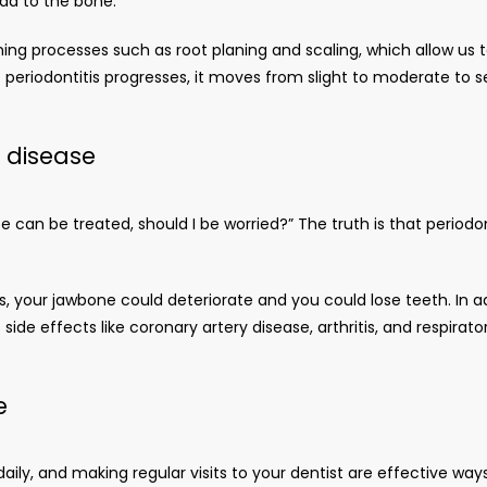
ead to the bone. 
ning processes such as root planing and scaling, which allow us
periodontitis progresses, it moves from slight to moderate to s
l disease
se can be treated, should I be worried?” The truth is that period
ss, your jawbone could deteriorate and you could lose teeth. In a
ide effects like coronary artery disease, arthritis, and respirat
e
g daily, and making regular visits to your dentist are effective ways