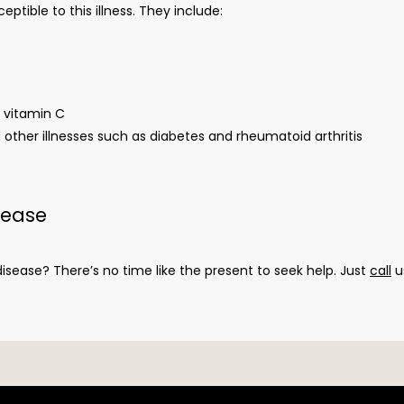
tible to this illness. They include:
s vitamin C
her illnesses such as diabetes and rheumatoid arthritis
sease
sease? There’s no time like the present to seek help. Just 
call
 