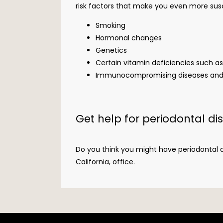
risk factors that make you even more suscep
Smoking
Hormonal changes
Genetics
Certain vitamin deficiencies such a
Immunocompromising diseases and ot
Get help for periodontal di
Do you think you might have periodontal di
California, office.