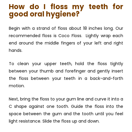
How do I floss my teeth for
good oral hygiene?
Begin with a strand of floss about 18 inches long. Our 
recommended floss is Coco Floss.  Lightly wrap each 
end around the middle fingers of your left and right 
hands. 
To clean your upper teeth, hold the floss tightly 
between your thumb and forefinger and gently insert 
the floss between your teeth in a back-and-forth 
motion.
Next, bring the floss to your gum line and curve it into a 
C shape against one tooth. Guide the floss into the 
space between the gum and the tooth until you feel 
light resistance. Slide the floss up and down. 