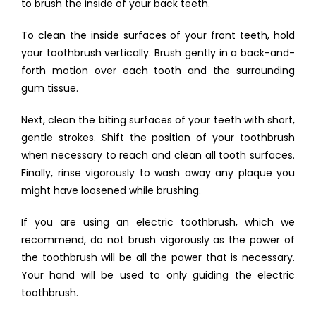
to brush the inside of your back teeth.
To clean the inside surfaces of your front teeth, hold 
your toothbrush vertically. Brush gently in a back-and-
forth motion over each tooth and the surrounding 
gum tissue.
Next, clean the biting surfaces of your teeth with short, 
gentle strokes. Shift the position of your toothbrush 
when necessary to reach and clean all tooth surfaces. 
Finally, rinse vigorously to wash away any plaque you 
might have loosened while brushing.
If you are using an electric toothbrush, which we 
recommend, do not brush vigorously as the power of 
the toothbrush will be all the power that is necessary. 
Your hand will be used to only guiding the electric 
toothbrush.