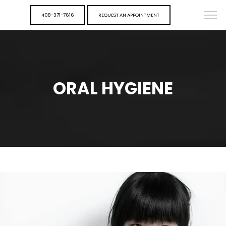
408-371-7616
REQUEST AN APPOINTMENT
ORAL HYGIENE