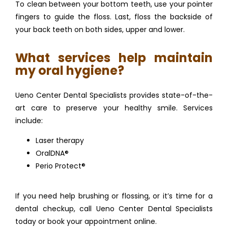
To clean between your bottom teeth, use your pointer 
fingers to guide the floss. Last, floss the backside of 
your back teeth on both sides, upper and lower.
What services help maintain
my oral hygiene?
Ueno Center Dental Specialists provides state-of-the-
art care to preserve your healthy smile. Services 
include:
Laser therapy
OralDNA®
Perio Protect®
If you need help brushing or flossing, or it’s time for a 
dental checkup, call Ueno Center Dental Specialists 
today or book your appointment online.