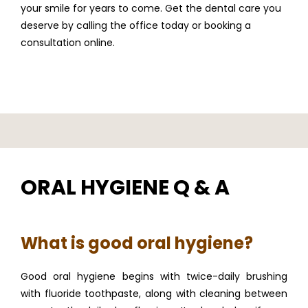
your smile for years to come. Get the dental care you 
deserve by calling the office today or booking a 
FULL MOUTH REHABILITATION
consultation online.
SERVICES
PATIENT INFO
ORAL HYGIENE Q & A
REFERRING DOCTORS
What is good oral hygiene?
Good oral hygiene begins with twice-daily brushing 
CONTACT
with fluoride toothpaste, along with cleaning between 