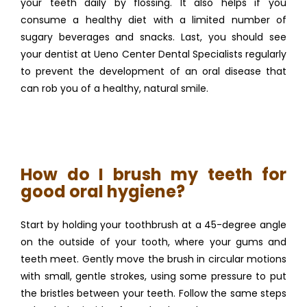
your teeth daily by flossing. It also helps if you 
consume a healthy diet with a limited number of 
sugary beverages and snacks. Last, you should see 
your dentist at Ueno Center Dental Specialists regularly 
to prevent the development of an oral disease that 
can rob you of a healthy, natural smile.
How do I brush my teeth for
good oral hygiene?
Start by holding your toothbrush at a 45-degree angle 
on the outside of your tooth, where your gums and 
teeth meet. Gently move the brush in circular motions 
with small, gentle strokes, using some pressure to put 
the bristles between your teeth. Follow the same steps 