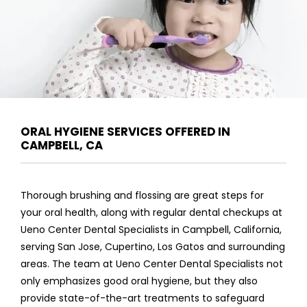
ORAL HYGIENE SERVICES OFFERED IN
CAMPBELL, CA
Thorough brushing and flossing are great steps for 
your oral health, along with regular dental checkups at 
Ueno Center Dental Specialists in Campbell, California, 
serving San Jose, Cupertino, Los Gatos and surrounding 
areas. The team at Ueno Center Dental Specialists not 
ABOUT
only emphasizes good oral hygiene, but they also 
provide state-of-the-art treatments to safeguard 