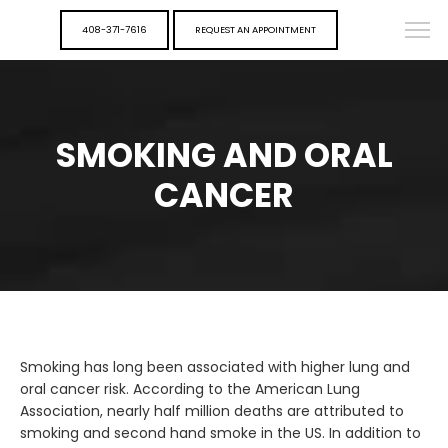
408-371-7616
REQUEST AN APPOINTMENT
SMOKING AND ORAL
CANCER
Smoking has long been associated with higher lung and
oral cancer risk. According to the American Lung
Association, nearly half million deaths are attributed to
smoking and second hand smoke in the US. In addition to