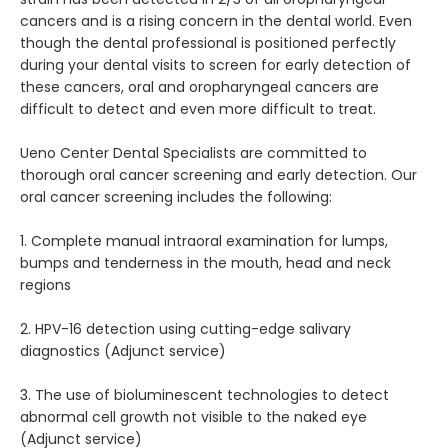
cancers and is a rising concern in the dental world. Even 
though the dental professional is positioned perfectly 
during your dental visits to screen for early detection of 
REFERRING DOCTORS
these cancers, oral and oropharyngeal cancers are 
difficult to detect and even more difficult to treat.
Ueno Center Dental Specialists are committed to 
CONTACT
thorough oral cancer screening and early detection. Our 
oral cancer screening includes the following:
1. Complete manual intraoral examination for lumps, 
bumps and tenderness in the mouth, head and neck 
regions
2. HPV-16 detection using cutting-edge salivary 
diagnostics (Adjunct service)
3. The use of bioluminescent technologies to detect 
abnormal cell growth not visible to the naked eye 
(Adjunct service)