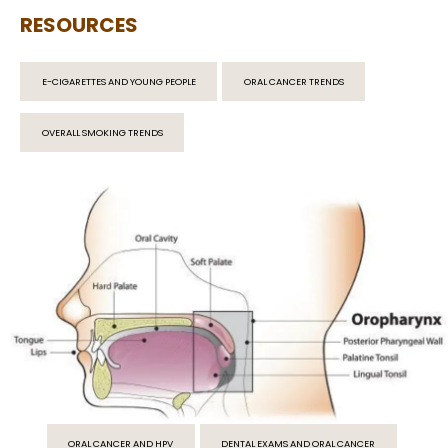
RESOURCES
E-CIGARETTES AND YOUNG PEOPLE
ORAL CANCER TRENDS
OVERALL SMOKING TRENDS
ORAL CANCER AND HPV
DENTAL EXAMS AND ORAL CANCER