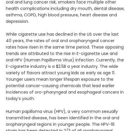
oral and lung cancer risk, smokers face multiple other
health complications including dry mouth, dental disease,
asthma, COPD, high blood pressure, heart disease and
depression.
While cigarette use has declined in the US over the last 
40 years, the rates of oral and oropharyngeal cancer 
ABOUT
rates have risen in the same time period. These opposing 
trends are attributed to the rise in E-cigarette use and 
oral HPV (Human Papilloma Virus) infection. Currently, the 
E-cigarette industry is a $2.5B a year industry. The wide 
FULL MOUTH REHABILITATION
variety of flavors attract young kids as early as age 11. 
Younger users mean longer lifespan exposure to the 
potential cancer-causing chemicals that lead earlier 
incidences of oro-pharyngeal and esophageal cancers in 
SERVICES
today’s youth.
Human papilloma virus (HPV), a very common sexually 
transmitted disease, has been identified in the oral and 
PATIENT INFO
oropharyngeal regions in younger people. The HPV-16 
strain has been detected in 2/3 of all oropharyngeal 