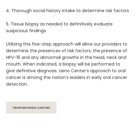
4. Thorough social history intake to determine risk factors
5. Tissue biopsy as needed to definitively evaluate 
suspicious findings.
Utilizing this five-step approach will allow our providers to 
determine the presences of risk factors, the presence of 
HPV-16 and any abnormal growths in the head, neck and 
mouth. When indicated, a biopsy will be performed to 
give definitive diagnosis. Ueno Center’s approach to oral 
cancer is among the nation’s leaders in early oral cancer 
detection.
OROPHARYNGEAL CANCERS