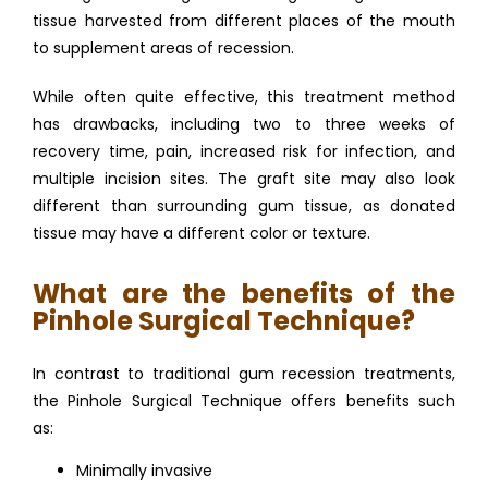
tissue harvested from different places of the mouth 
to supplement areas of recession. 
While often quite effective, this treatment method 
has drawbacks, including two to three weeks of 
recovery time, pain, increased risk for infection, and 
multiple incision sites. The graft site may also look 
different than surrounding gum tissue, as donated 
tissue may have a different color or texture. 
What are the benefits of the
Pinhole Surgical Technique?
In contrast to traditional gum recession treatments, 
the Pinhole Surgical Technique offers benefits such 
as: 
Minimally invasive