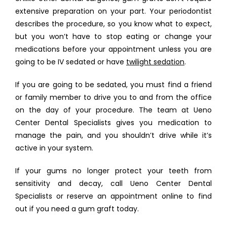
extensive preparation on your part. Your periodontist 
describes the procedure, so you know what to expect, 
but you won’t have to stop eating or change your 
medications before your appointment unless you are 
going to be IV sedated or have 
twilight sedation
. 
If you are going to be sedated, you must find a friend 
or family member to drive you to and from the office 
on the day of your procedure. The team at Ueno 
Center Dental Specialists gives you medication to 
manage the pain, and you shouldn’t drive while it’s 
active in your system. 
If your gums no longer protect your teeth from 
sensitivity and decay, call Ueno Center Dental 
Specialists or reserve an appointment online to find 
out if you need a gum graft today.