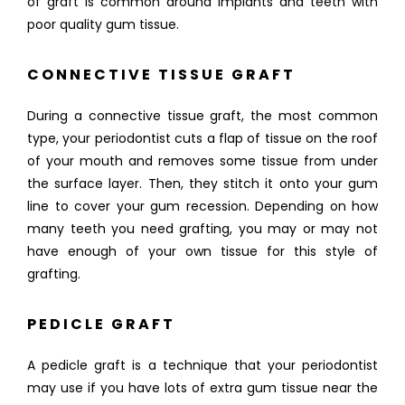
of graft is common around implants and teeth with 
REFERRING DOCTORS
poor quality gum tissue.
CONNECTIVE TISSUE GRAFT
CONTACT
During a connective tissue graft, the most common 
type, your periodontist cuts a flap of tissue on the roof 
of your mouth and removes some tissue from under 
the surface layer. Then, they stitch it onto your gum 
line to cover your gum recession. Depending on how 
many teeth you need grafting, you may or may not 
have enough of your own tissue for this style of 
grafting.
PEDICLE GRAFT
A pedicle graft is a technique that your periodontist 
may use if you have lots of extra gum tissue near the 