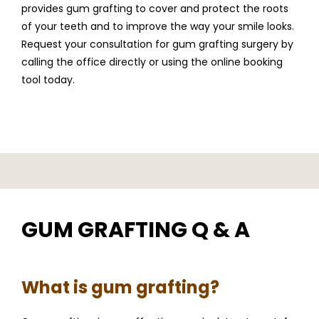
provides gum grafting to cover and protect the roots 
of your teeth and to improve the way your smile looks. 
Request your consultation for gum grafting surgery by 
calling the office directly or using the online booking 
tool today.
GUM GRAFTING Q & A
What is gum grafting?