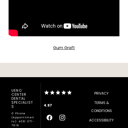
Gum Graft
UENO
PRIVACY
CENTER
DENTAL
SPECIALIST
TERMS &
4.97
S
CONDITIONS
✆ Phone
(appointmen
ACCESSIBILITY
Ts): 408-371-
7616