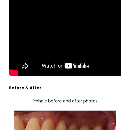
Before & After
Pinhole before and after photos