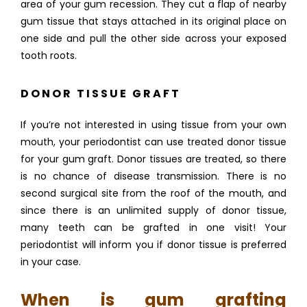
area of your gum recession. They cut a flap of nearby 
gum tissue that stays attached in its original place on 
one side and pull the other side across your exposed 
tooth roots. 
DONOR TISSUE GRAFT
If you’re not interested in using tissue from your own 
mouth, your periodontist can use treated donor tissue 
for your gum graft. Donor tissues are treated, so there 
is no chance of disease transmission. There is no 
second surgical site from the roof of the mouth, and 
since there is an unlimited supply of donor tissue, 
many teeth can be grafted in one visit! Your 
periodontist will inform you if donor tissue is preferred 
in your case.
When is gum grafting