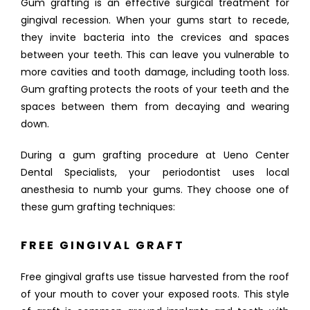
Gum grafting is an effective surgical treatment for 
gingival recession. When your gums start to recede, 
they invite bacteria into the crevices and spaces 
between your teeth. This can leave you vulnerable to 
ABOUT
more cavities and tooth damage, including tooth loss. 
Gum grafting protects the roots of your teeth and the 
spaces between them from decaying and wearing 
down. 
FULL MOUTH REHABILITATION
During a gum grafting procedure at Ueno Center 
Dental Specialists, your periodontist uses local 
SERVICES
anesthesia to numb your gums. They choose one of 
these gum grafting techniques:
FREE GINGIVAL GRAFT
PATIENT INFO
Free gingival grafts use tissue harvested from the roof 
of your mouth to cover your exposed roots. This style 