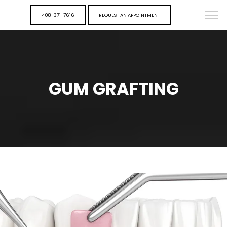
408-371-7616
REQUEST AN APPOINTMENT
GUM GRAFTING