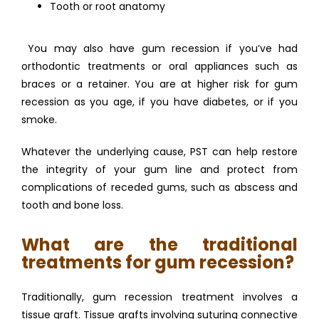
Tooth or root anatomy
 You may also have gum recession if you’ve had 
orthodontic treatments or oral appliances such as 
braces or a retainer. You are at higher risk for gum 
recession as you age, if you have diabetes, or if you 
smoke. 
Whatever the underlying cause, PST can help restore 
the integrity of your gum line and protect from 
complications of receded gums, such as abscess and 
tooth and bone loss. 
What are the traditional
treatments for gum recession?
Traditionally, gum recession treatment involves a 
tissue graft. Tissue grafts involving suturing connective 