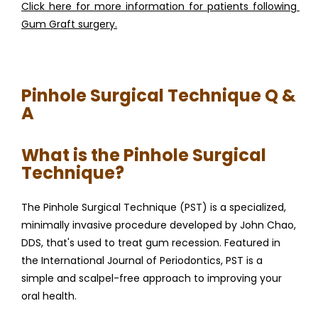
Click here for more information for patients following 
Gum Graft surgery.
Pinhole Surgical Technique Q &
A
What is the Pinhole Surgical
Technique?
The Pinhole Surgical Technique (PST) is a specialized, 
minimally invasive procedure developed by John Chao, 
DDS, that's used to treat gum recession. Featured in 
the International Journal of Periodontics, PST is a 
simple and scalpel-free approach to improving your 
oral health.